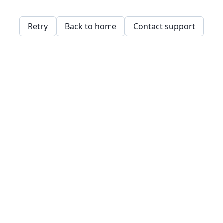
Retry
Back to home
Contact support