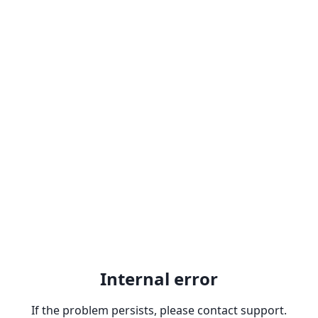
Internal error
If the problem persists, please contact support.