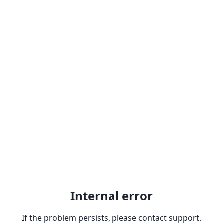
Internal error
If the problem persists, please contact support.