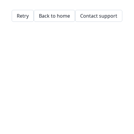
Retry
Back to home
Contact support