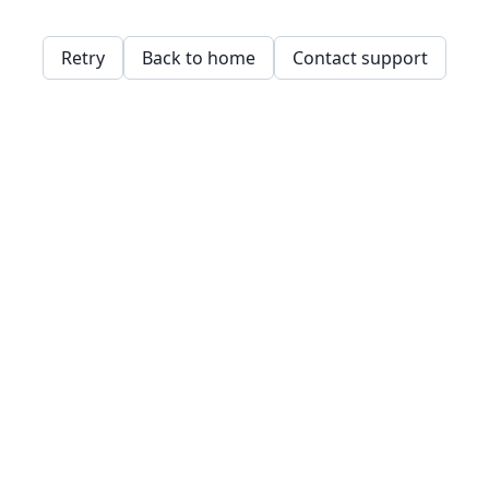
Retry
Back to home
Contact support