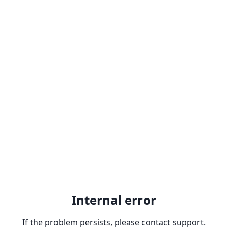
Internal error
If the problem persists, please contact support.