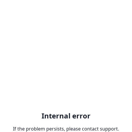
Internal error
If the problem persists, please contact support.