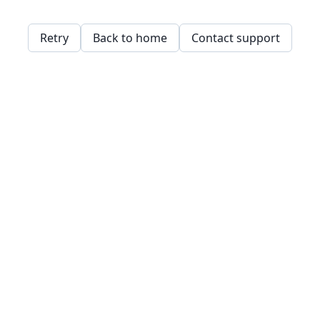
Retry
Back to home
Contact support