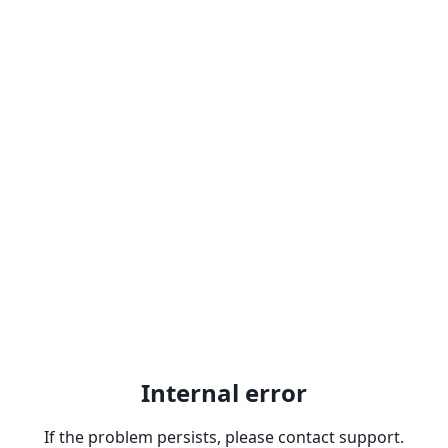
Internal error
If the problem persists, please contact support.