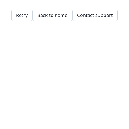
Retry
Back to home
Contact support