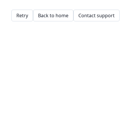
Retry
Back to home
Contact support