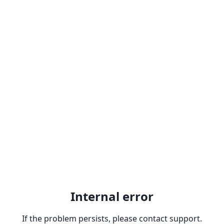
Internal error
If the problem persists, please contact support.