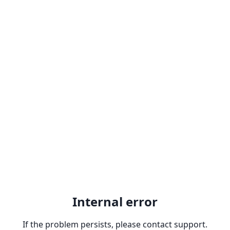
Internal error
If the problem persists, please contact support.