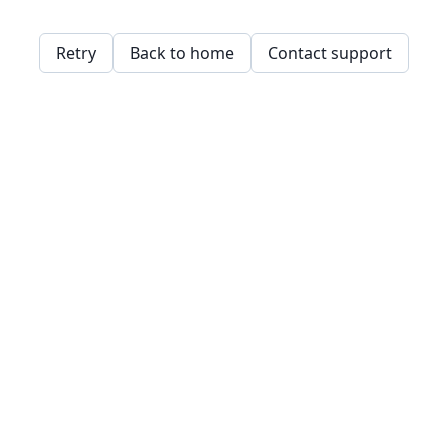
Retry
Back to home
Contact support