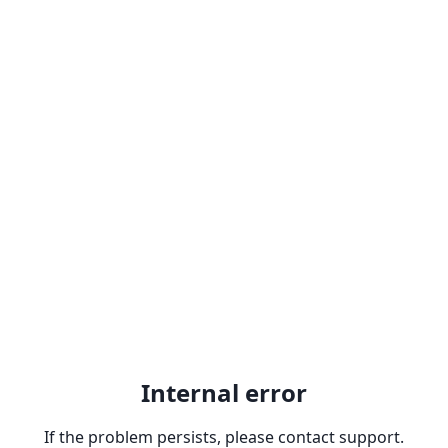
Internal error
If the problem persists, please contact support.