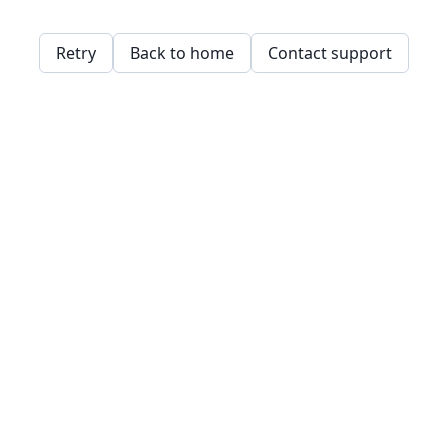
Retry
Back to home
Contact support