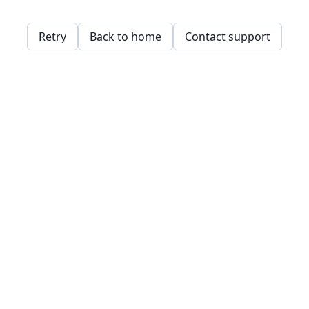
Retry
Back to home
Contact support