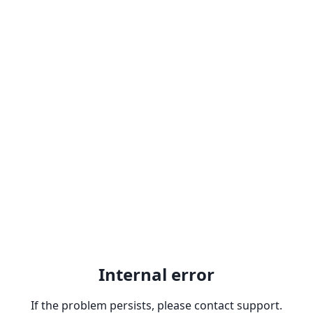
Internal error
If the problem persists, please contact support.