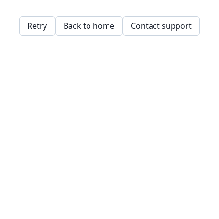
Retry
Back to home
Contact support