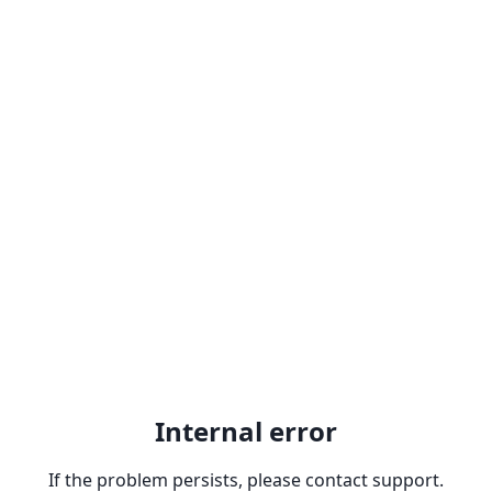
Internal error
If the problem persists, please contact support.