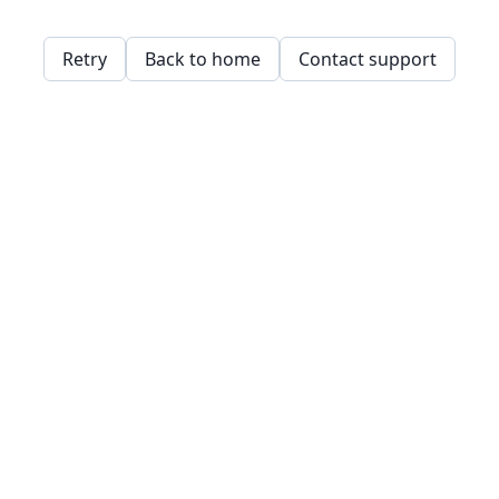
Retry
Back to home
Contact support