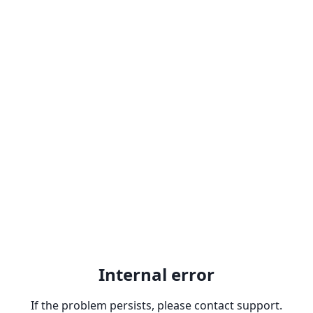
Internal error
If the problem persists, please contact support.