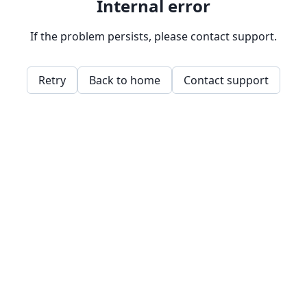
Internal error
If the problem persists, please contact support.
Retry
Back to home
Contact support