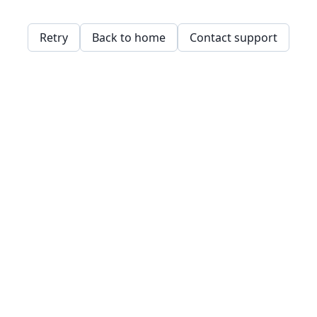
Retry
Back to home
Contact support