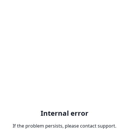
Internal error
If the problem persists, please contact support.