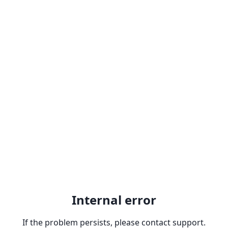
Internal error
If the problem persists, please contact support.