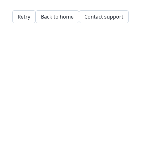
Retry
Back to home
Contact support