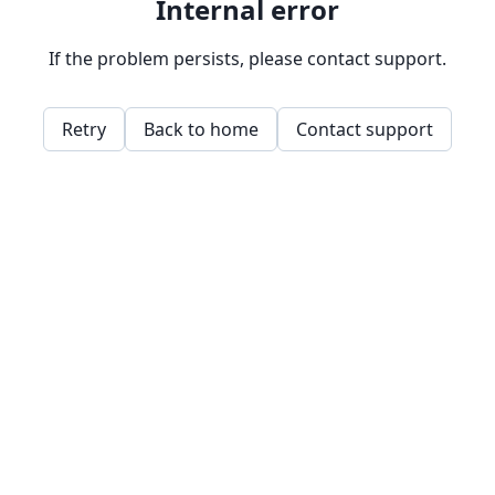
Internal error
If the problem persists, please contact support.
Retry
Back to home
Contact support