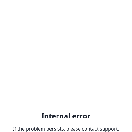
Internal error
If the problem persists, please contact support.