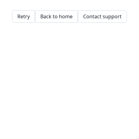
Retry
Back to home
Contact support