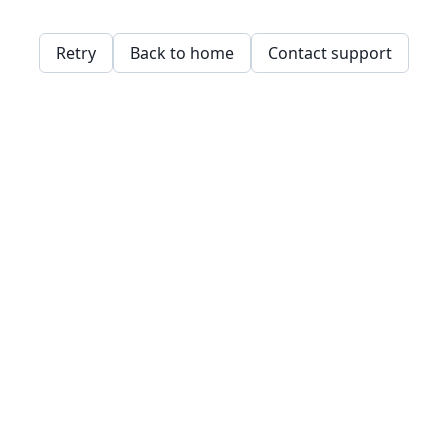
Retry
Back to home
Contact support