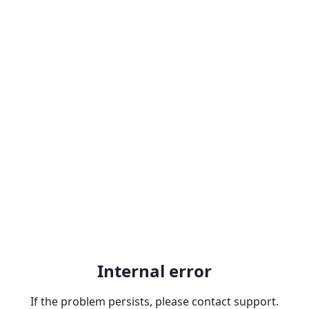
Internal error
If the problem persists, please contact support.