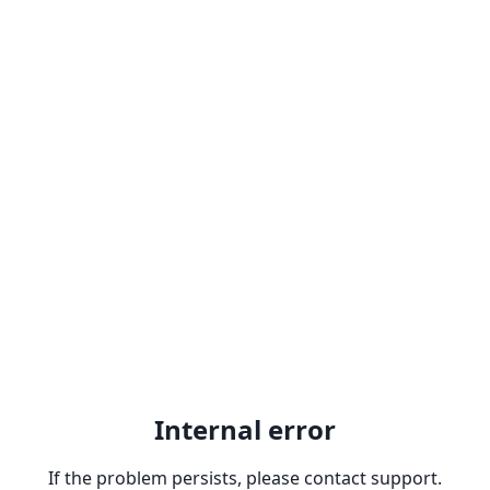
Internal error
If the problem persists, please contact support.