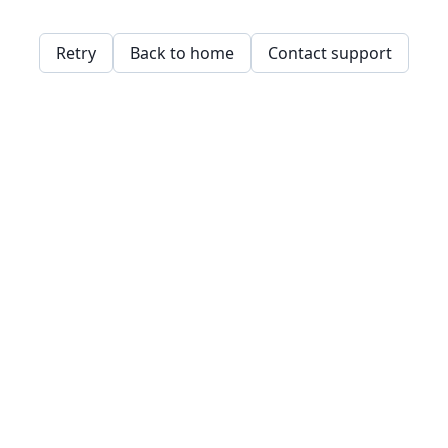
Retry
Back to home
Contact support