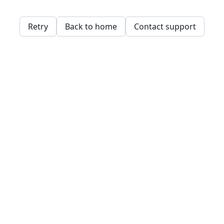
Retry
Back to home
Contact support