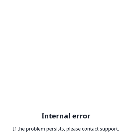
Internal error
If the problem persists, please contact support.