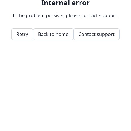
Internal error
If the problem persists, please contact support.
Retry
Back to home
Contact support