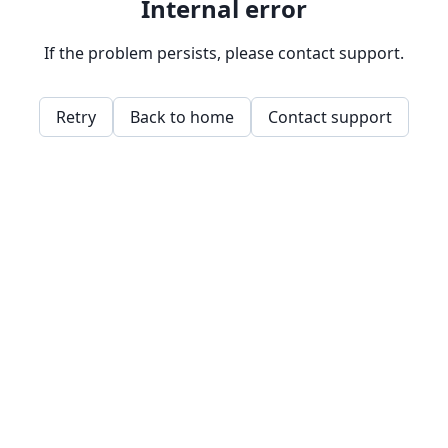
Internal error
If the problem persists, please contact support.
Retry
Back to home
Contact support