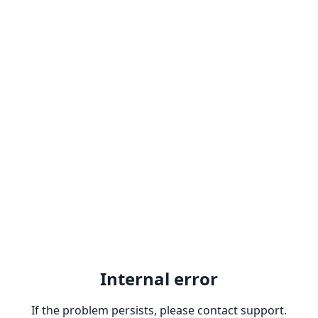
Internal error
If the problem persists, please contact support.