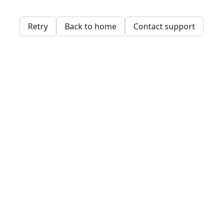
Retry
Back to home
Contact support