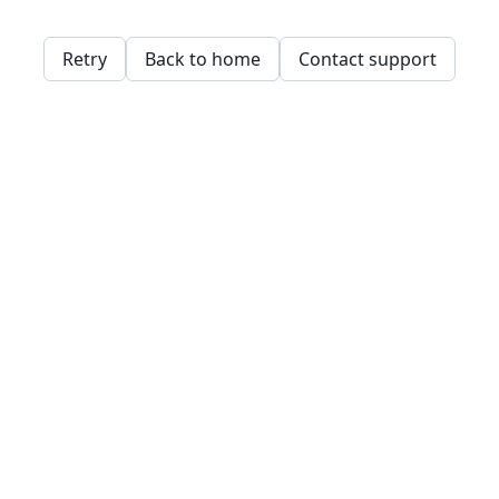
Retry
Back to home
Contact support