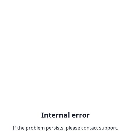
Internal error
If the problem persists, please contact support.