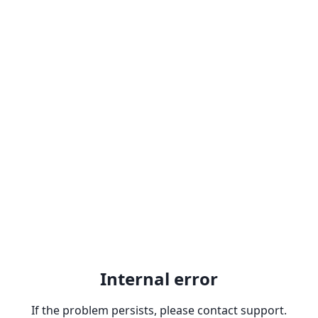
Internal error
If the problem persists, please contact support.