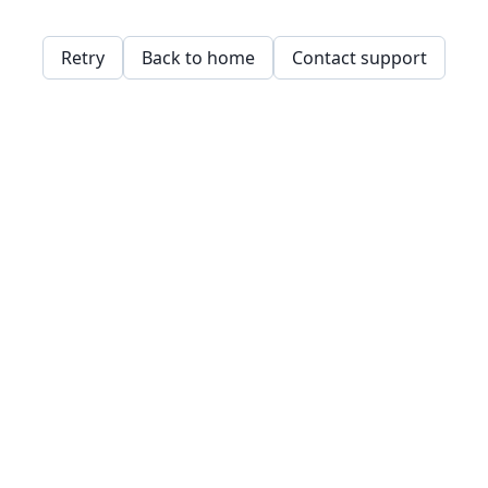
Retry
Back to home
Contact support