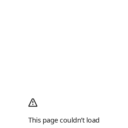
This page couldn’t load