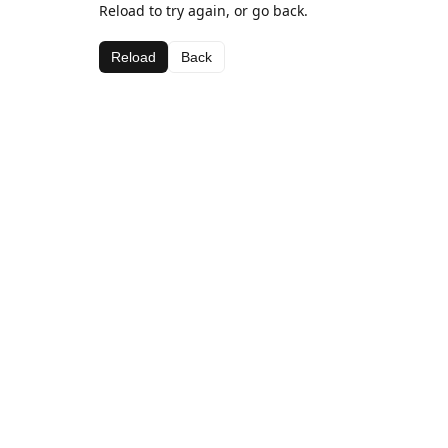
Reload to try again, or go back.
Reload
Back