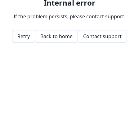
Internal error
If the problem persists, please contact support.
Retry
Back to home
Contact support