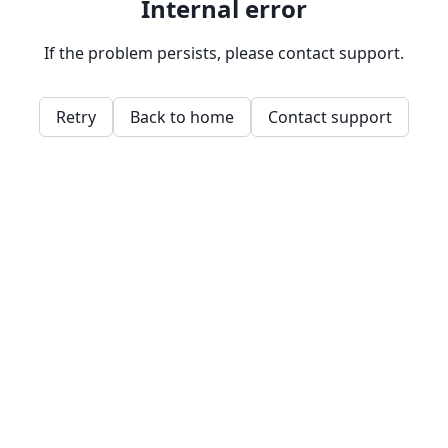
Internal error
If the problem persists, please contact support.
Retry
Back to home
Contact support