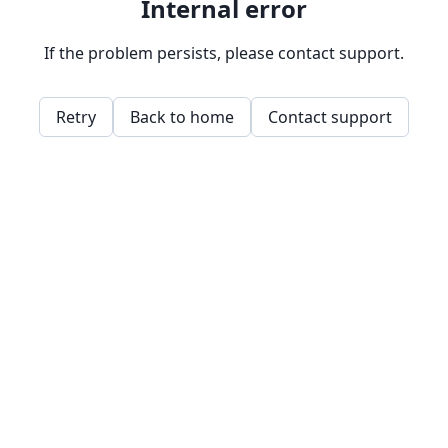
Internal error
If the problem persists, please contact support.
Retry
Back to home
Contact support