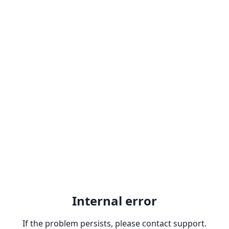
Internal error
If the problem persists, please contact support.