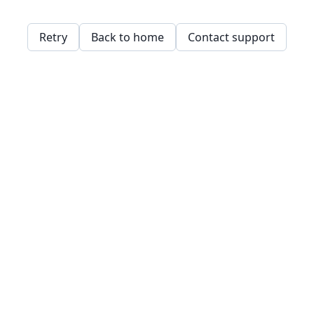
Retry
Back to home
Contact support