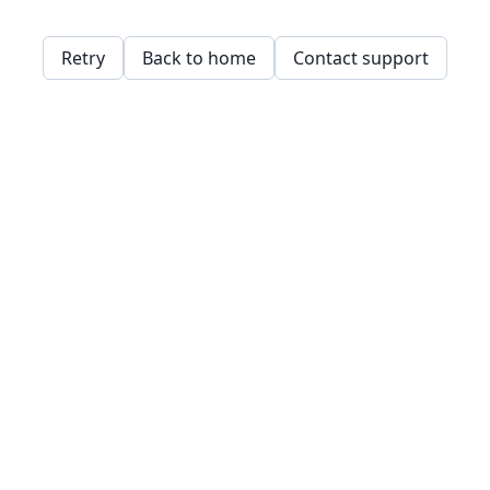
Retry
Back to home
Contact support