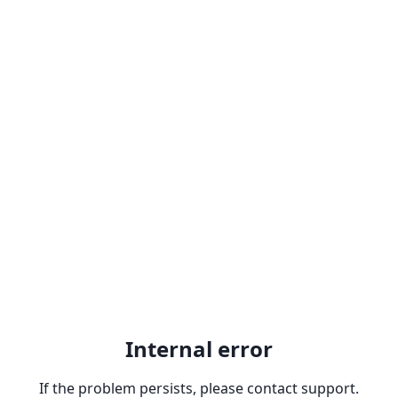
Internal error
If the problem persists, please contact support.