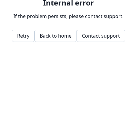
Internal error
If the problem persists, please contact support.
Retry
Back to home
Contact support