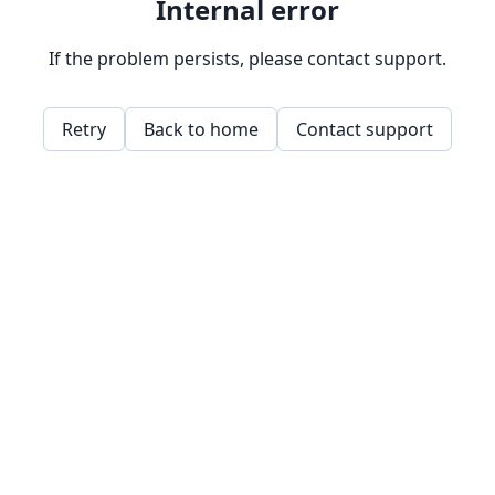
Internal error
If the problem persists, please contact support.
Retry
Back to home
Contact support