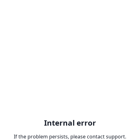
Internal error
If the problem persists, please contact support.