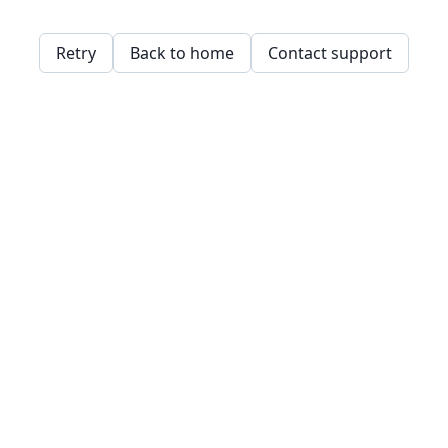
Retry
Back to home
Contact support