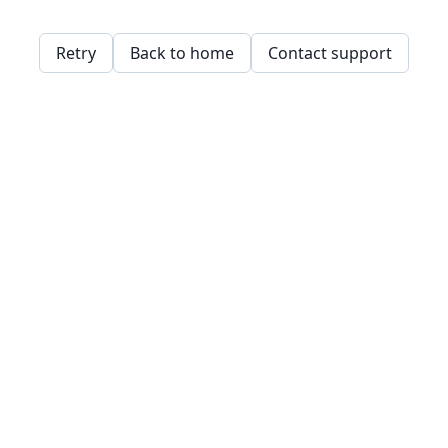
Retry
Back to home
Contact support