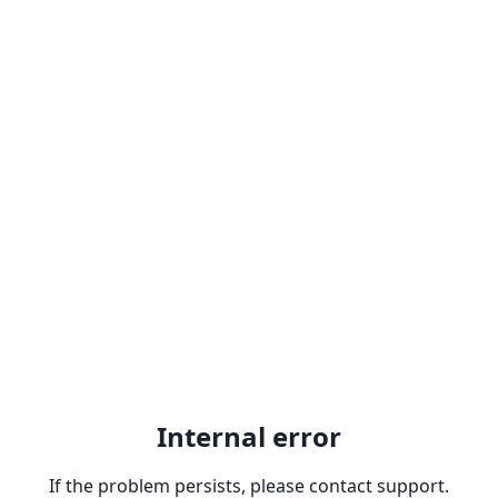
Internal error
If the problem persists, please contact support.