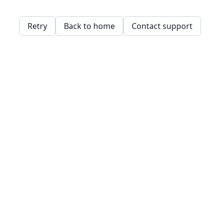
Retry
Back to home
Contact support