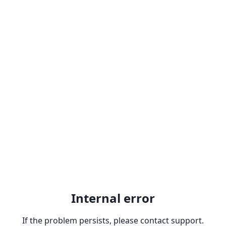
Internal error
If the problem persists, please contact support.