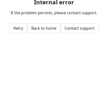
Internal error
If the problem persists, please contact support.
Retry
Back to home
Contact support