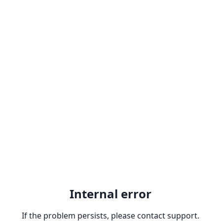
Internal error
If the problem persists, please contact support.