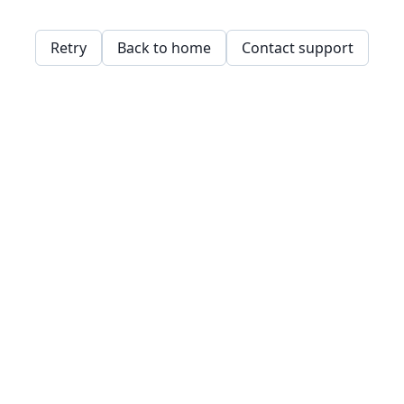
Retry
Back to home
Contact support