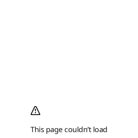
This page couldn’t load