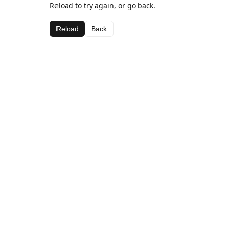
Reload to try again, or go back.
Reload
Back