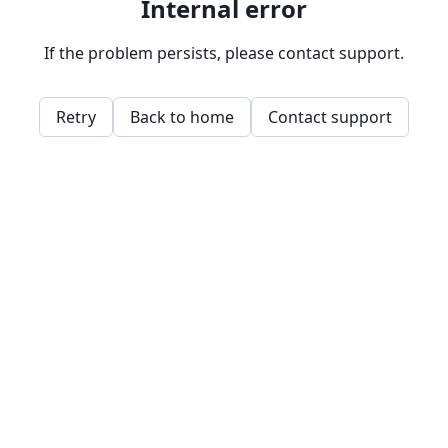
Internal error
If the problem persists, please contact support.
Retry
Back to home
Contact support