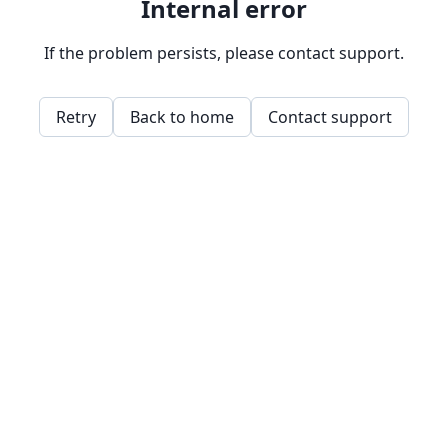
Internal error
If the problem persists, please contact support.
Retry
Back to home
Contact support