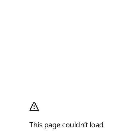
This page couldn’t load