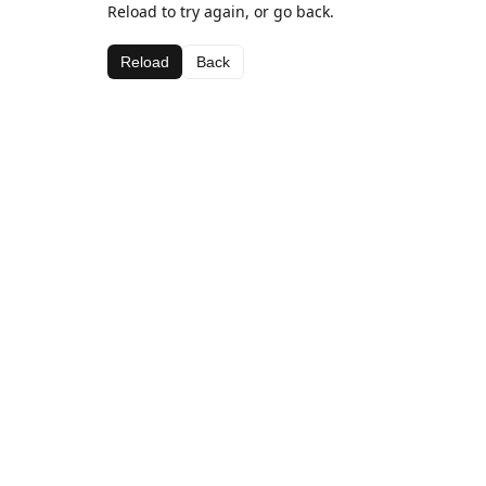
Reload to try again, or go back.
Reload
Back