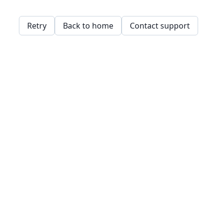
Retry
Back to home
Contact support