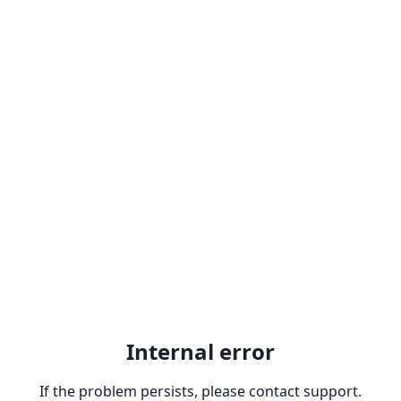
Internal error
If the problem persists, please contact support.