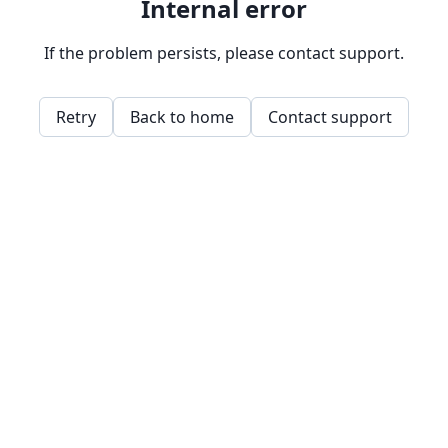
Internal error
If the problem persists, please contact support.
Retry
Back to home
Contact support