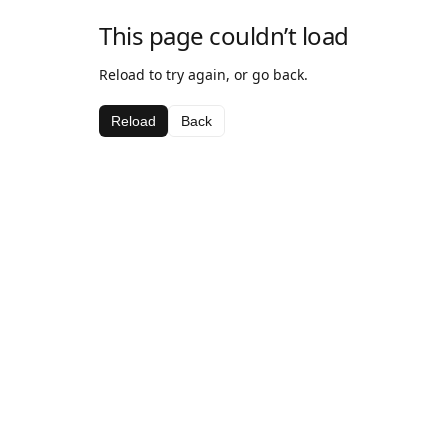
This page couldn’t load
Reload to try again, or go back.
Reload
Back