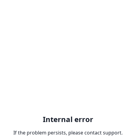
Internal error
If the problem persists, please contact support.