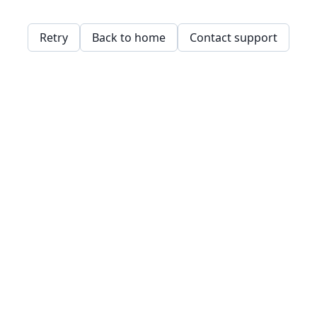
Retry
Back to home
Contact support