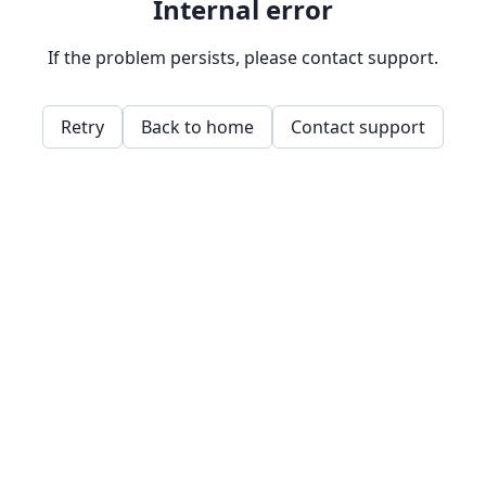
Internal error
If the problem persists, please contact support.
Retry
Back to home
Contact support