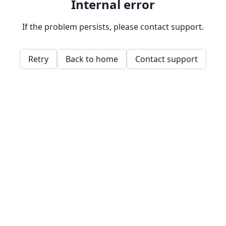
Internal error
If the problem persists, please contact support.
Retry
Back to home
Contact support