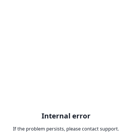
Internal error
If the problem persists, please contact support.