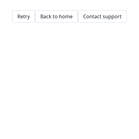
Retry
Back to home
Contact support