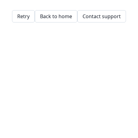
Retry
Back to home
Contact support