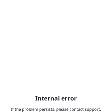
Internal error
If the problem persists, please contact support.