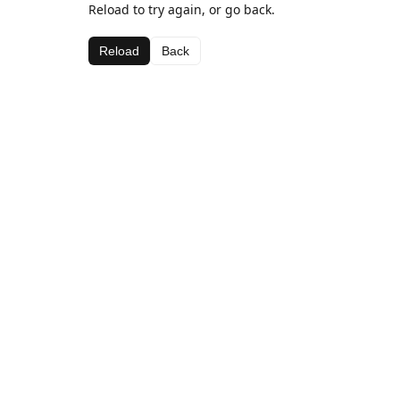
Reload to try again, or go back.
Reload
Back