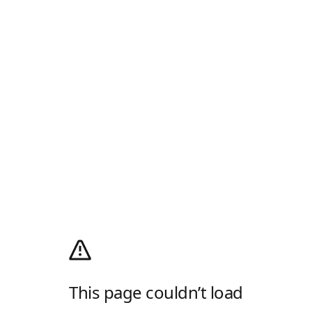
This page couldn’t load